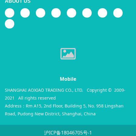
ABOUT US
Mobile
SHANGHAI AOXIAO TRADING CO., LTD. Copyright © 2009-
2021 All rights reserved
Address：Rm A15, 2nd Floor, Building 5, No. 958 Lingshan
Road, Pudong New District, Shanghai, China
沪ICP备18046705号-1