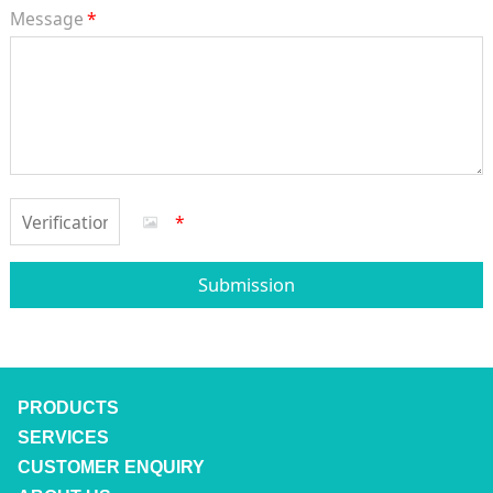
Message
*
*
Submission
PRODUCTS
SERVICES
CUSTOMER ENQUIRY