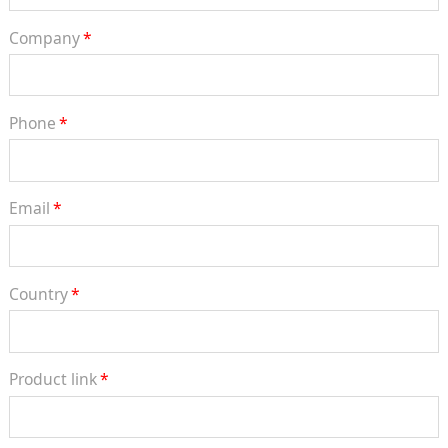
Company
*
Phone
*
Email
*
Country
*
Product link
*