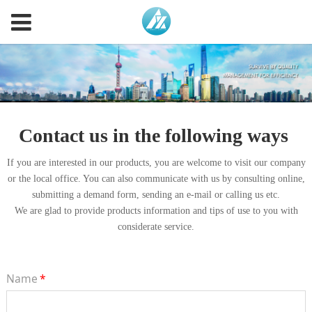
Contact us in the following ways
If you are interested in our products, you are welcome to visit our company
or the local office. You can also communicate with us by consulting online,
submitting a demand form, sending an e-mail or calling us etc.
We are glad to provide products information and tips of use to you with
considerate service.
Name
*