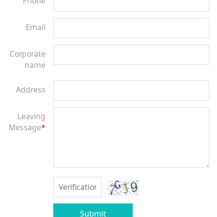
Phone
Email
Corporate
name
Address
Leaving
Message
*
Submit