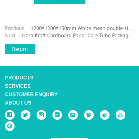
Previous：
1200*1200*150mm White mesh double-sided plastic pallet plastic pallet
Next：
Hard Kraft Cardboard Paper Core Tube Packaging for paper rolls
Return
PRODUCTS
SERVICES
CUSTOMER ENQUIRY
ABOUT US