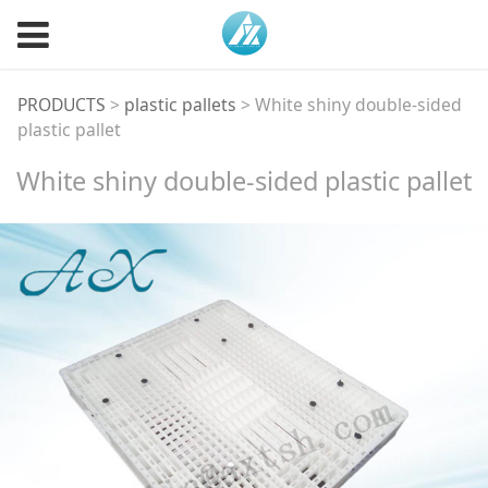
White shiny double-
PRODUCTS
>
plastic pallets
>
White shiny double-sided
plastic pallet
sided plastic pallet
White shiny double-sided plastic pallet