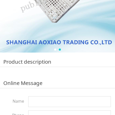
Product description
Online Message
Name