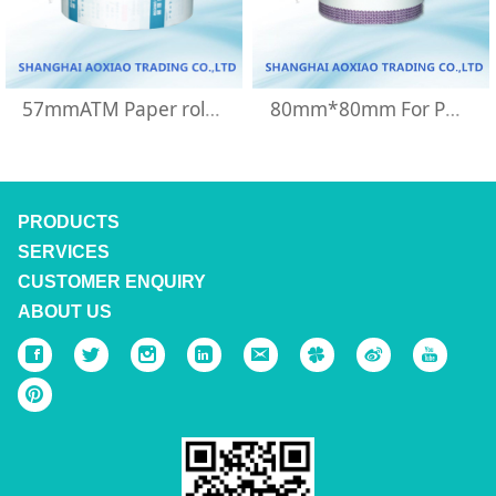
57mmATM Paper roll for China unicom machine
80mm*80mm For POS machine thermal paper roll
PRODUCTS
SERVICES
CUSTOMER ENQUIRY
ABOUT US