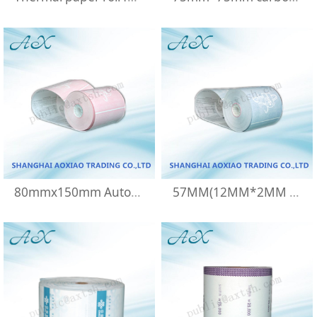
80mmx150mm Automatic cash register paper
57MM(12MM*2MM )Thermal paper rolls