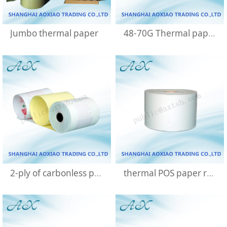
Jumbo thermal paper
48-70G Thermal paper
2-ply of carbonless paper roll
thermal POS paper rolls