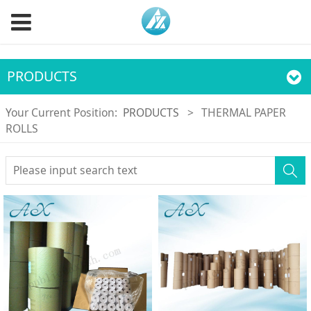
PRODUCTS
Your Current Position:
PRODUCTS
>
THERMAL PAPER
ROLLS