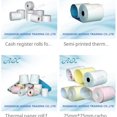
Cash register rolls for pos machine
Semi-printed thermal bank notes
Thermal paper roll for ATM bank machine
75mm*75mm carbonless paper rolls